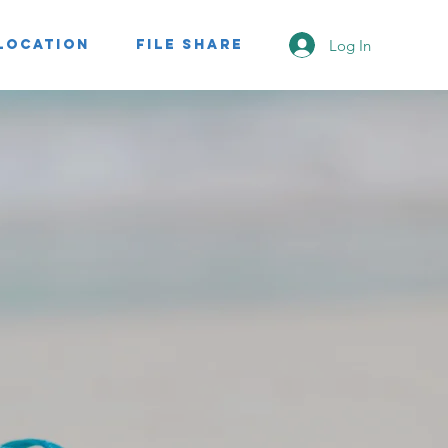
Log In
Location
File Share
nt
KEY
premier