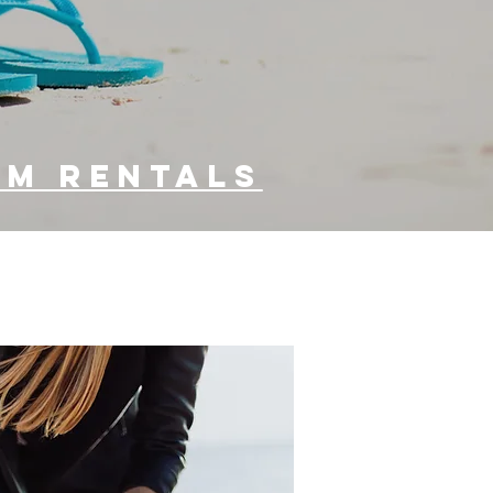
vacation
accomodations
um rentals