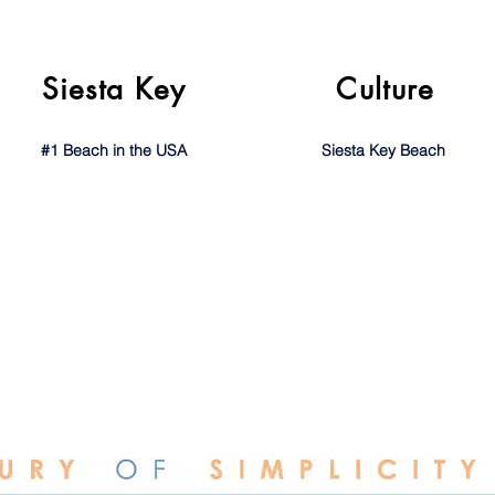
Siesta Key
Culture
#1 Beach in the USA
Siesta Key Beach