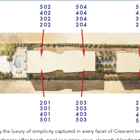
502
504
5
402
404
4
302
304
3
202
204
2
201
203
2
301
303
3
401
403
4
501
503
5
y the luxury of simplicity captured in every facet of Crescent l
idences offer beach, pool or sunrise views, elegantly blending t