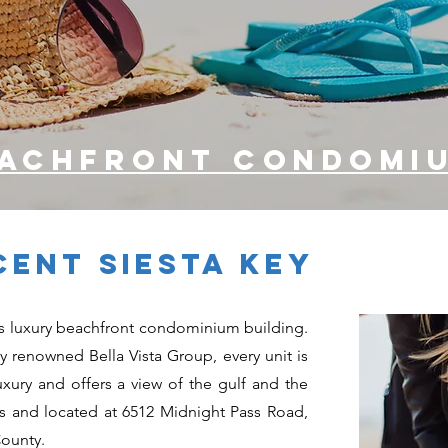
eachfront condomi
ENT SIESTA KEY
y’s luxury beachfront condominium building.
lly renowned Bella Vista Group, every unit is
uxury and offers a view of the gulf and the
es and located at 6512 Midnight Pass Road,
County.