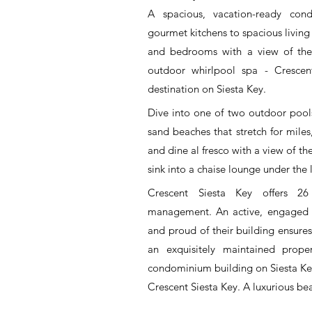
A spacious, vacation-ready con
gourmet kitchens to spacious living
and bedrooms with a view of the 
outdoor whirlpool spa - Crescent
destination on Siesta Key.
Dive into one of two outdoor pool
sand beaches that stretch for miles
and dine al fresco with a view of th
sink into a chaise lounge under the
Crescent Siesta Key offers 26
management. An active, engaged h
and proud of their building ensures
an exquisitely maintained prop
condominium building on Siesta Ke
Crescent Siesta Key. A luxurious be