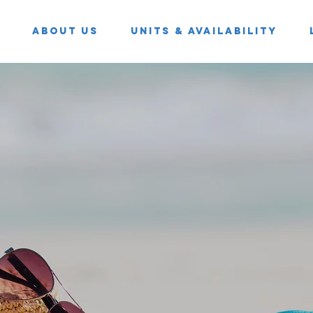
About Us
Units & Availability
resce
ESTa 