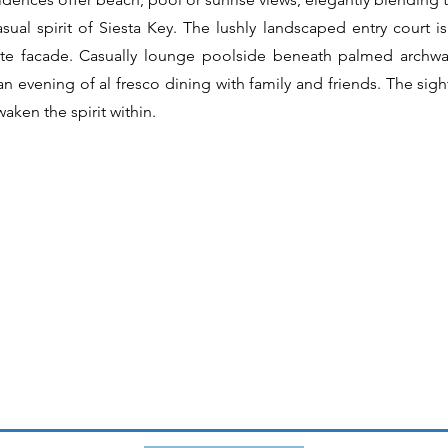
casual spirit of Siesta Key. The lushly landscaped entry court
vate facade. Casually lounge poolside beneath palmed archwa
n evening of al fresco dining with family and friends. The sigh
waken the spirit within.