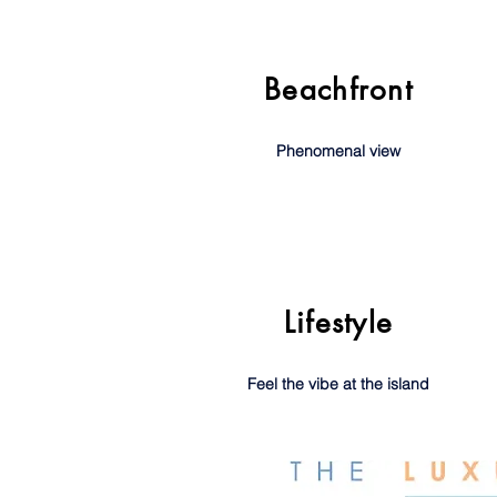
Beachfront
Phenomenal view
Lifestyle
Feel the vibe at the island