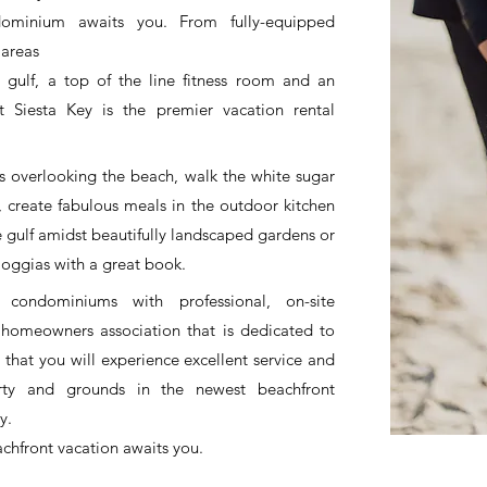
dominium awaits you. From fully-equipped
 areas
gulf, a top of the line fitness room and an
 Siesta Key is the premier vacation rental
s overlooking the beach, walk the white sugar
, create fabulous meals in the outdoor kitchen
e gulf amidst beautifully landscaped gardens or
 loggias with a great book.
 condominiums with professional, on-site
omeowners association that is dedicated to
 that you will experience excellent service and
erty and grounds in the newest beachfront
y.
achfront vacation awaits you.