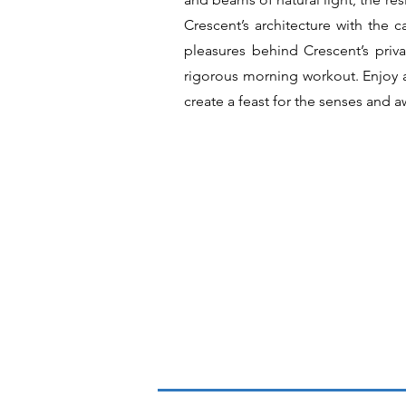
Crescent’s architecture with the 
pleasures behind Crescent’s pri
rigorous morning workout. Enjoy a
create a feast for the senses and a