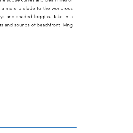
 is a mere prelude to the wondrous
ys and shaded loggias. Take in a
ts and sounds of beachfront living