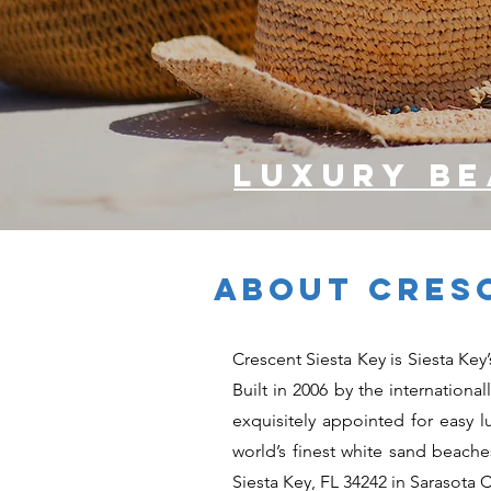
luxury b
ABOUT CRESC
Crescent Siesta Key is Siesta Ke
Built in 2006 by the internationa
exquisitely appointed for easy l
world’s finest white sand beach
Siesta Key, FL 34242 in Sarasota 