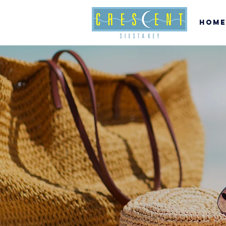
Home
c
SI