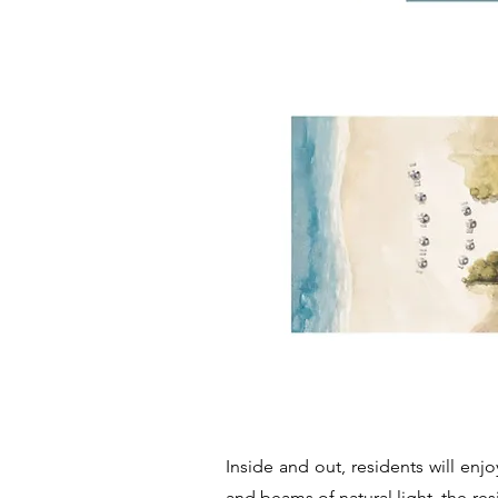
Inside and out, residents will enjo
and beams of natural light, the res