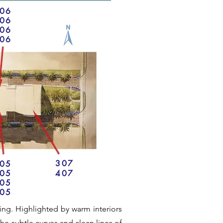
06
06
06
06
307
05
05
407
05
05
iving. Highlighted by warm interiors
he subtle curves and clean lines of