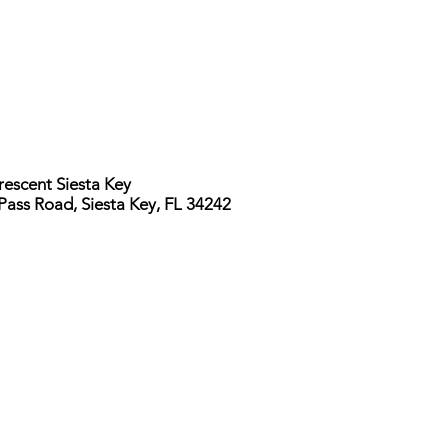
rescent Siesta Key
Pass Road, Siesta Key, FL 34242