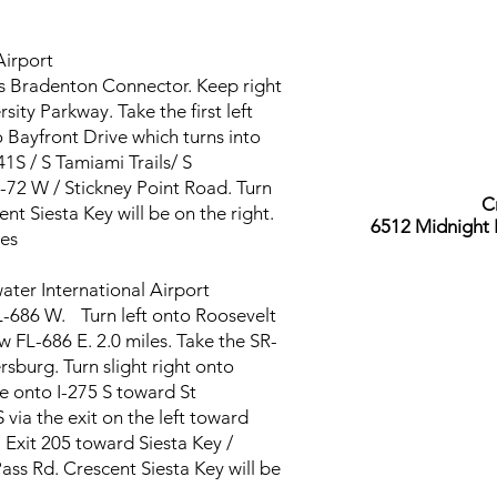
 Airport
s Bradenton Connector. Keep right
sity Parkway. Take the first left
 Bayfront Drive which turns into
S / S Tamiami Trails/ S
-72 W / Stickney Point Road. Turn
C
nt Siesta Key will be on the right.
6512 Midnight 
es
water International Airport
-686 W. Turn left onto Roosevelt
 FL-686 E. 2.0 miles. Take the SR-
rsburg. Turn slight right onto
 onto I-275 S toward St
 via the exit on the left toward
Exit 205 toward Siesta Key /
ass Rd. Crescent Siesta Key will be