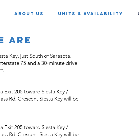
About Us
Units & Availability
e are
esta Key, just South of Sarasota.
Interstate 75 and a 30-minute drive
t.
 Exit 205 toward Siesta Key /
ass Rd. Crescent Siesta Key will be
 Exit 205 toward Siesta Key /
ass Rd. Crescent Siesta Key will be