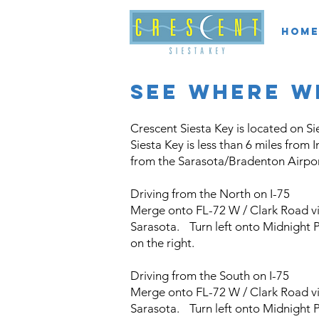
Home
see where w
Crescent Siesta Key is located on Si
Siesta Key is less than 6 miles from 
from the Sarasota/Bradenton Airpor
Driving from the North on I-75
Merge onto FL-72 W / Clark Road via
Sarasota. Turn left onto Midnight P
on the right.
Driving from the South on I-75
Merge onto FL-72 W / Clark Road via
Sarasota. Turn left onto Midnight P