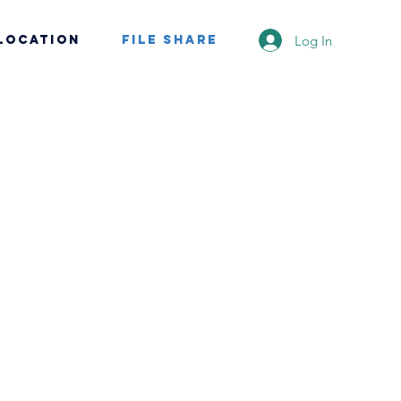
Log In
Location
File Share