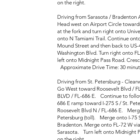
on the right.
Driving from Sarasota / Bradenton
Head west on Airport Circle toward
at the fork and turn right onto Univer
onto N Tamiami Trail. Continue onto
Mound Street and then back to US-41
Washington Blvd. Turn right onto FL
left onto Midnight Pass Road. Cresce
Approximate Drive Time: 30 minut
Driving from St. Petersburg - Clear
Go West toward Roosevelt Blvd / FL
BLVD / FL-686 E. Continue to follow
686 E ramp toward I-275 S / St. Pete
Roosevelt Blvd N / FL-686 E. Merge
Petersburg (toll). Merge onto I-75 S
Bradenton. Merge onto FL-72 W via 
Sarasota. Turn left onto Midnight P
on the right.