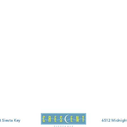
t Siesta Key
6512 Midnight