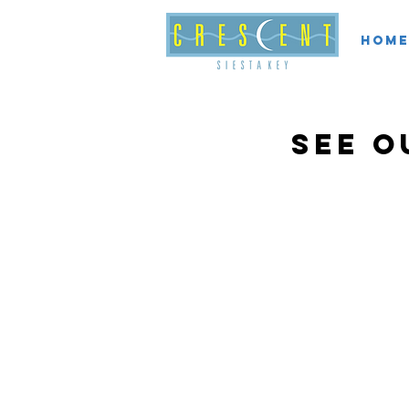
Home
see o