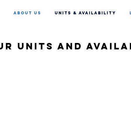
About Us
Units & Availability
ur units and availa