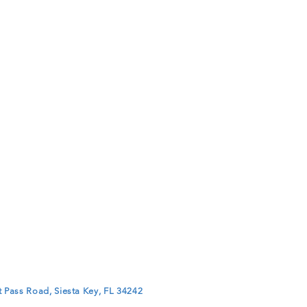
 Pass Road, Siesta Key, FL 34242