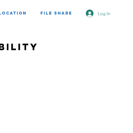
Log In
Location
File Share
bility