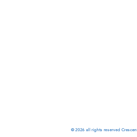
© 2026 all rights reserved Crescen