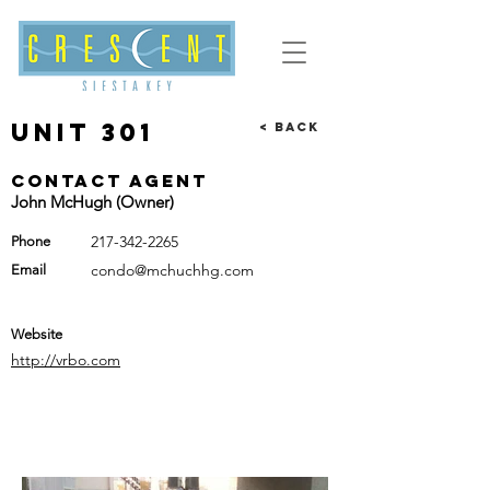
Unit 301
< Back
Contact Agent
John McHugh (Owner)
217-342-2265
Phone
condo@mchuchhg.com
Email
Website
http://vrbo.com