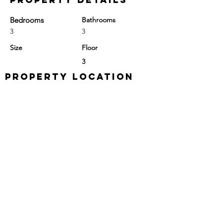
Bedrooms
Bathrooms
3
3
Size
Floor
3
Property Location