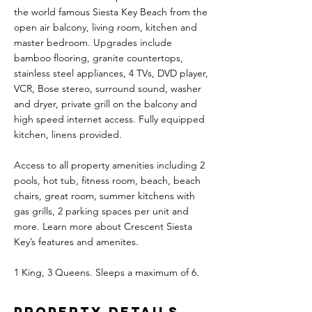
the world famous Siesta Key Beach from the
open air balcony, living room, kitchen and
master bedroom. Upgrades include
bamboo flooring, granite countertops,
stainless steel appliances, 4 TVs, DVD player,
VCR, Bose stereo, surround sound, washer
and dryer, private grill on the balcony and
high speed internet access. Fully equipped
kitchen, linens provided.
Access to all property amenities including 2
pools, hot tub, fitness room, beach, beach
chairs, great room, summer kitchens with
gas grills, 2 parking spaces per unit and
more. Learn more about Crescent Siesta
Key’s features and amenites.
1 King, 3 Queens. Sleeps a maximum of 6.
Property Details