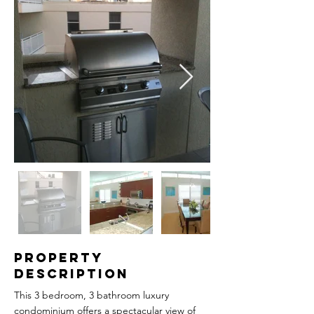
Property
Description
This 3 bedroom, 3 bathroom luxury
condominium offers a spectacular view of